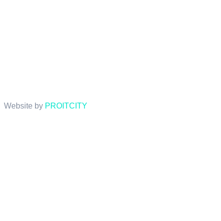
Website by
PROITCITY