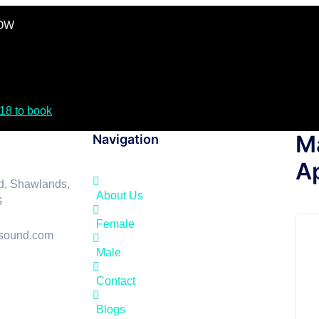
GOW
18 to book
M
Navigation
A
d, Shawlands,
About Us
G
Female
asound.com
Male
Contact
Blogs