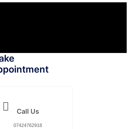
ake
ppointment
Call Us
07424762918