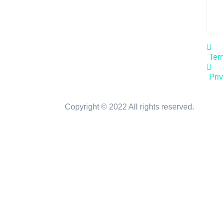
Ter
Pri
Copyright © 2022 All rights reserved.