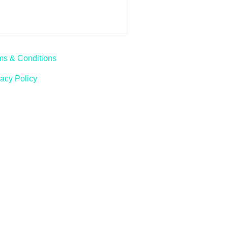
ms & Conditions
vacy Policy