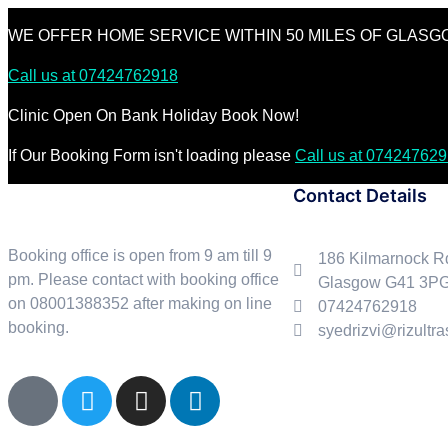
WE OFFER HOME SERVICE WITHIN 50 MILES OF GLAS
Call us at 07424762918
Clinic Open On Bank Holiday Book Now!
If Our Booking Form isn't loading please
Call us at 074247629
Contact Details
Booking office is open from 9 am till 9
186 Kilmarnock R
pm. Please contact with booking office
Glasgow G41 3P
on 08001388352 after making on line
07424762918
booking.
syedrizvi@rizultr