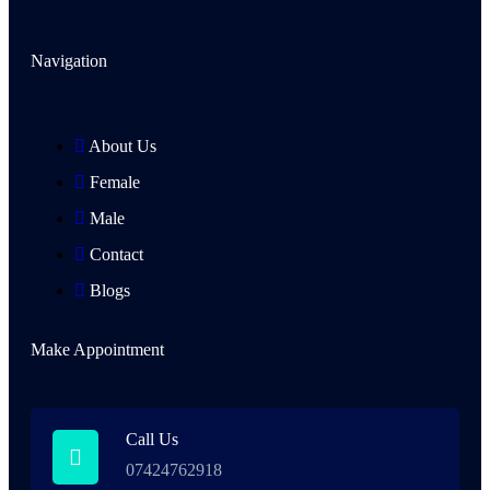
Navigation
About Us
Female
Male
Contact
Blogs
Make Appointment
Call Us
07424762918