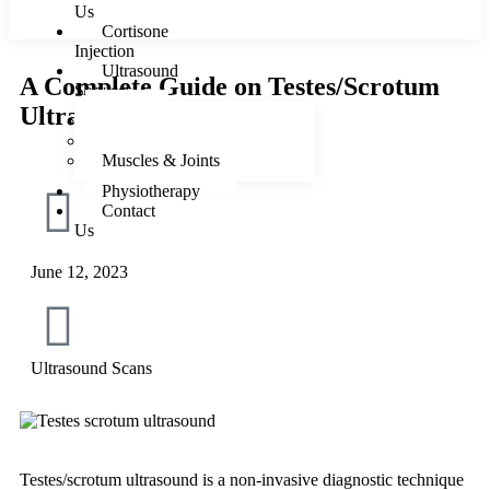
Us
Cortisone
Injection
Ultrasound
A Complete Guide on Testes/Scrotum
Services
Ultrasound
Female
Male
Muscles & Joints
Physiotherapy
Contact
Us
June 12, 2023
X
Ultrasound Scans
Testes/scrotum ultrasound is a non-invasive diagnostic technique