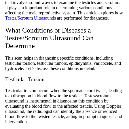
that involves sound waves to examine the testicles and scrotum.
It plays an important role in determining various conditions
affecting the male reproductive system. This article explores how
Testes/Scrotum Ultrasounds
are performed for diagnoses.
What Conditions or Diseases a
Testes/Scrotum Ultrasound Can
Determine
This scan helps in diagnosing specific conditions, including
testicular torsion, testicular tumors, epididymitis, varicocele, and
hydrocele. Let’s discuss these conditions in detail.
Testicular Torsion
Testicular torsion occurs when the spermatic cord twists, leading
to a disruption in blood flow to the testicle. Testes/scrotum
ultrasound is instrumental in diagnosing this condition by
evaluating the blood flow to the affected testicle. Using Doppler
ultrasound, the radiologist can identify the absence or reduced
blood flow to the twisted testicle, aiding in prompt diagnosis and
intervention.