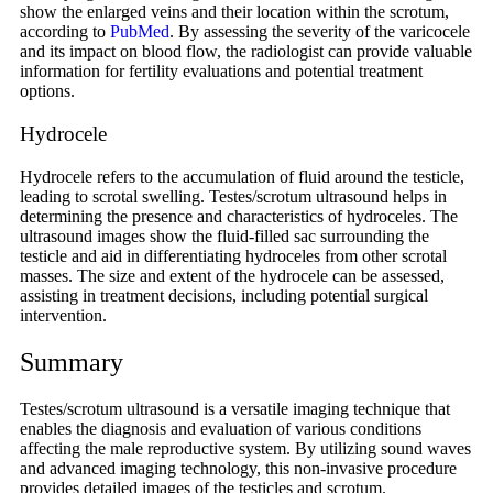
show the enlarged veins and their location within the scrotum,
according to
PubMed
. By assessing the severity of the varicocele
and its impact on blood flow, the radiologist can provide valuable
information for fertility evaluations and potential treatment
options.
Hydrocele
Hydrocele refers to the accumulation of fluid around the testicle,
leading to scrotal swelling. Testes/scrotum ultrasound helps in
determining the presence and characteristics of hydroceles. The
ultrasound images show the fluid-filled sac surrounding the
testicle and aid in differentiating hydroceles from other scrotal
masses. The size and extent of the hydrocele can be assessed,
assisting in treatment decisions, including potential surgical
intervention.
Summary
Testes/scrotum ultrasound is a versatile imaging technique that
enables the diagnosis and evaluation of various conditions
affecting the male reproductive system. By utilizing sound waves
and advanced imaging technology, this non-invasive procedure
provides detailed images of the testicles and scrotum.