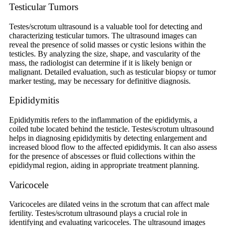
Testicular Tumors
Testes/scrotum ultrasound is a valuable tool for detecting and
characterizing testicular tumors. The ultrasound images can
reveal the presence of solid masses or cystic lesions within the
testicles. By analyzing the size, shape, and vascularity of the
mass, the radiologist can determine if it is likely benign or
malignant. Detailed evaluation, such as testicular biopsy or tumor
marker testing, may be necessary for definitive diagnosis.
Epididymitis
Epididymitis refers to the inflammation of the epididymis, a
coiled tube located behind the testicle. Testes/scrotum ultrasound
helps in diagnosing epididymitis by detecting enlargement and
increased blood flow to the affected epididymis. It can also assess
for the presence of abscesses or fluid collections within the
epididymal region, aiding in appropriate treatment planning.
Varicocele
Varicoceles are dilated veins in the scrotum that can affect male
fertility. Testes/scrotum ultrasound plays a crucial role in
identifying and evaluating varicoceles. The ultrasound images