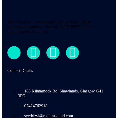
Booking office is open from 9 am till 9 pm. Please
contact with booking office on 08001388352 after
making on line booking.
Contact Details
186 Kilmarnock Rd, Shawlands, Glasgow G41
3PG
07424762918
syedrizvi@rizultrasound.com