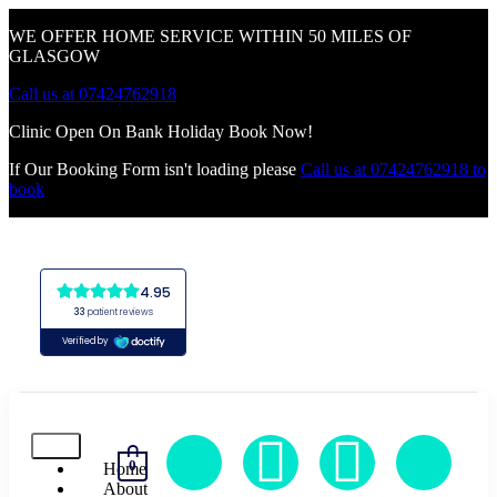
WE OFFER HOME SERVICE WITHIN 50 MILES OF
GLASGOW
Call us at 07424762918
Clinic Open On Bank Holiday Book Now!
If Our Booking Form isn't loading please
Call us at 07424762918 to
book
0
Home
About