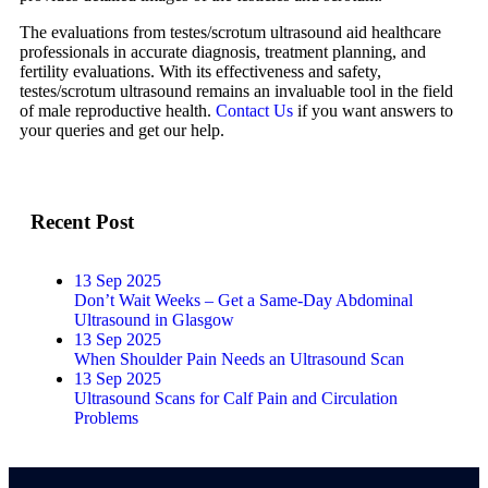
The evaluations from testes/scrotum ultrasound aid healthcare
professionals in accurate diagnosis, treatment planning, and
fertility evaluations. With its effectiveness and safety,
testes/scrotum ultrasound remains an invaluable tool in the field
of male reproductive health.
Contact Us
if you want answers to
your queries and get our help.
Recent Post
13 Sep 2025
Don’t Wait Weeks – Get a Same-Day Abdominal
Ultrasound in Glasgow
13 Sep 2025
When Shoulder Pain Needs an Ultrasound Scan
13 Sep 2025
Ultrasound Scans for Calf Pain and Circulation
Problems