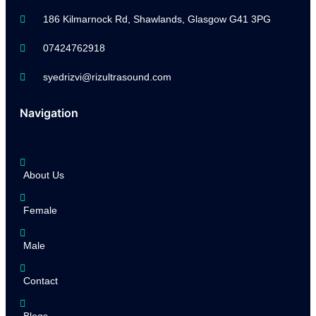
186 Kilmarnock Rd, Shawlands, Glasgow G41 3PG
07424762918
syedrizvi@rizultrasound.com
Navigation
About Us
Female
Male
Contact