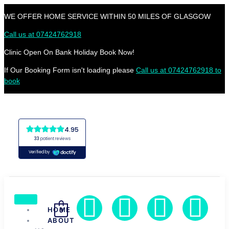
WE OFFER HOME SERVICE WITHIN 50 MILES OF GLASGOW
Call us at 07424762918
Clinic Open On Bank Holiday Book Now!
If Our Booking Form isn't loading please
Call us at 07424762918 to
book
HOME
0
ABOUT