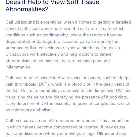
Does it Help to View Soft Tissue
Abnormalities?
Calf ultrasound is exceptional when it comes to getting a detailed
view of soft tissue abnormalities in the calf area. It can detect
conditions such as tendinopathy, where the tendons become
degenerated or damaged. Ultrasound can also identify the
presence of fluid collections or cysts within the calf muscles.
Ultrasounds work effectively and help doctors to detect
abnormalities of soft tissues that are causing pain and
inflammation.
Calf pain may be associated with vascular issues, such as deep
vein thrombosis (DVT), which is a blood clot in the deep veins of
the leg. Calf ultrasound plays a crucial role in diagnosing DVT by
visualizing the veins and identifying the presence of blood clots.
Early detection of DVT is essential to prevent complications such
as pulmonary embolism.
Calf pain can also result from nerve entrapment. It is a condition
in which nerves become compressed or irritated. It may cause
pain and discomfort when you move your legs. Ultrasound can