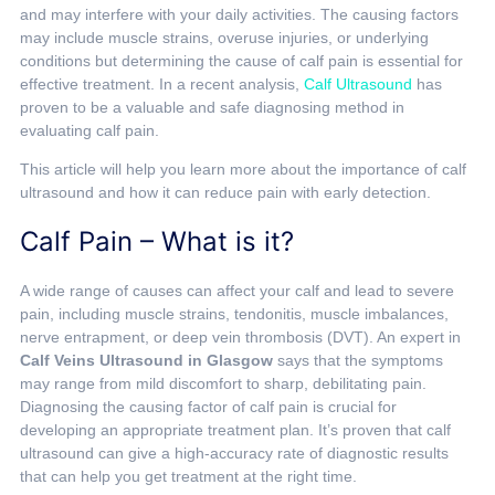
and may interfere with your daily activities. The causing factors
may include muscle strains, overuse injuries, or underlying
conditions but determining the cause of calf pain is essential for
effective treatment. In a recent analysis,
Calf Ultrasound
has
proven to be a valuable and safe diagnosing method in
evaluating calf pain.
This article will help you learn more about the importance of calf
ultrasound and how it can reduce pain with early detection.
Calf Pain – What is it?
A wide range of causes can affect your calf and lead to severe
pain, including muscle strains, tendonitis, muscle imbalances,
nerve entrapment, or deep vein thrombosis (DVT). An expert in
Calf Veins Ultrasound in Glasgow
says that the symptoms
may range from mild discomfort to sharp, debilitating pain.
Diagnosing the causing factor of calf pain is crucial for
developing an appropriate treatment plan. It’s proven that calf
ultrasound can give a high-accuracy rate of diagnostic results
that can help you get treatment at the right time.