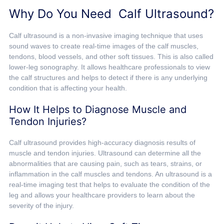
Why Do You Need Calf Ultrasound?
Calf ultrasound is a non-invasive imaging technique that uses
sound waves to create real-time images of the calf muscles,
tendons, blood vessels, and other soft tissues. This is also called
lower-leg sonography. It allows healthcare professionals to view
the calf structures and helps to detect if there is any underlying
condition that is affecting your health.
How It Helps to Diagnose Muscle and
Tendon Injuries?
Calf ultrasound provides high-accuracy diagnosis results of
muscle and tendon injuries. Ultrasound can determine all the
abnormalities that are causing pain, such as tears, strains, or
inflammation in the calf muscles and tendons. An ultrasound is a
real-time imaging test that helps to evaluate the condition of the
leg and allows your healthcare providers to learn about the
severity of the injury.