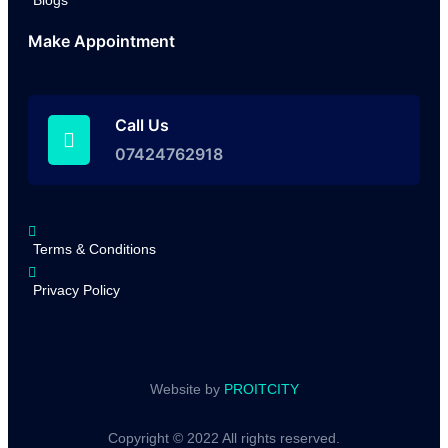
Blogs
Make Appointment
Call Us
07424762918
Terms & Conditions
Privacy Policy
Website by
PROITCITY
Copyright © 2022 All rights reserved.