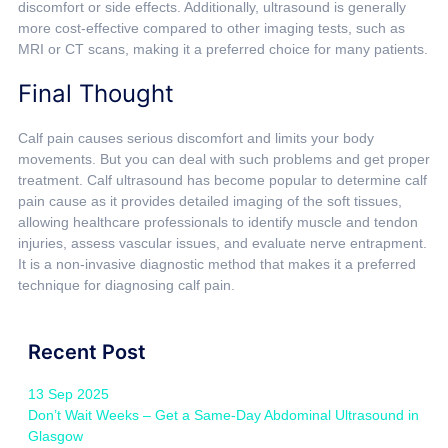
discomfort or side effects. Additionally, ultrasound is generally
more cost-effective compared to other imaging tests, such as
MRI or CT scans, making it a preferred choice for many patients.
Final Thought
Calf pain causes serious discomfort and limits your body
movements. But you can deal with such problems and get proper
treatment. Calf ultrasound has become popular to determine calf
pain cause as it provides detailed imaging of the soft tissues,
allowing healthcare professionals to identify muscle and tendon
injuries, assess vascular issues, and evaluate nerve entrapment.
It is a non-invasive diagnostic method that makes it a preferred
technique for diagnosing calf pain.
Recent Post
13 Sep 2025
Don’t Wait Weeks – Get a Same-Day Abdominal Ultrasound in
Glasgow