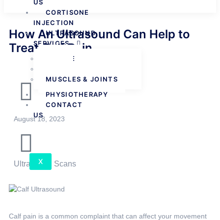
US
CORTISONE
INJECTION
How An Ultrasound Can Help to
ULTRASOUND
SERVICES
Treat Calf Pain
FEMALE
MALE
MUSCLES & JOINTS
PHYSIOTHERAPY
CONTACT
US
August 18, 2023
X
Ultrasound Scans
Calf pain is a common complaint that can affect your movement