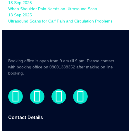
13 Sep 2025
When Shoulder Pain Needs an Ultrasound Scan
13 Sep 2025
Ultrasound Scans for Calf Pain and Circulation Problems
Booking office is open from 9 am till 9 pm. Please contact
with booking office on 08001388352 after making on line
booking.
Contact Details