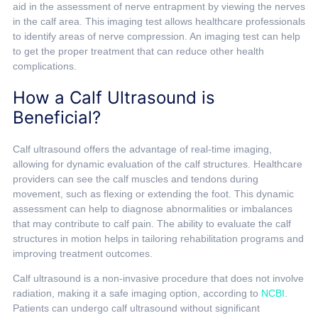
aid in the assessment of nerve entrapment by viewing the nerves
in the calf area. This imaging test allows healthcare professionals
to identify areas of nerve compression. An imaging test can help
to get the proper treatment that can reduce other health
complications.
How a Calf Ultrasound is
Beneficial?
Calf ultrasound offers the advantage of real-time imaging,
allowing for dynamic evaluation of the calf structures. Healthcare
providers can see the calf muscles and tendons during
movement, such as flexing or extending the foot. This dynamic
assessment can help to diagnose abnormalities or imbalances
that may contribute to calf pain. The ability to evaluate the calf
structures in motion helps in tailoring rehabilitation programs and
improving treatment outcomes.
Calf ultrasound is a non-invasive procedure that does not involve
radiation, making it a safe imaging option, according to
NCBI
.
Patients can undergo calf ultrasound without significant