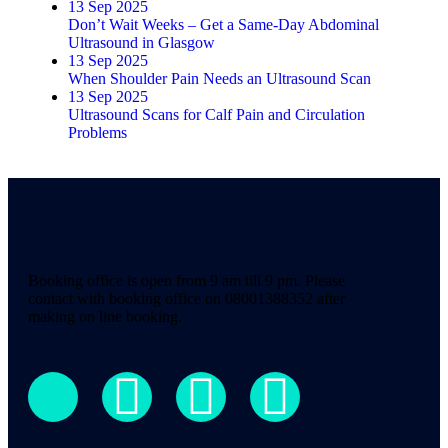
13 Sep 2025
Don’t Wait Weeks – Get a Same-Day Abdominal
Ultrasound in Glasgow
13 Sep 2025
When Shoulder Pain Needs an Ultrasound Scan
13 Sep 2025
Ultrasound Scans for Calf Pain and Circulation
Problems
Booking office is open from 9 am till 9 pm. Please
contact with booking office on 08001388352 after
making on line booking.