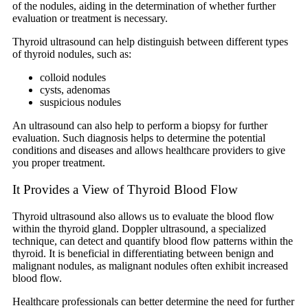
of the nodules, aiding in the determination of whether further
evaluation or treatment is necessary.
Thyroid ultrasound can help distinguish between different types
of thyroid nodules, such as:
colloid nodules
cysts, adenomas
suspicious nodules
An ultrasound can also help to perform a biopsy for further
evaluation. Such diagnosis helps to determine the potential
conditions and diseases and allows healthcare providers to give
you proper treatment.
It Provides a View of Thyroid Blood Flow
Thyroid ultrasound also allows us to evaluate the blood flow
within the thyroid gland. Doppler ultrasound, a specialized
technique, can detect and quantify blood flow patterns within the
thyroid. It is beneficial in differentiating between benign and
malignant nodules, as malignant nodules often exhibit increased
blood flow.
Healthcare professionals can better determine the need for further