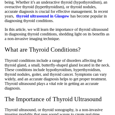
being. Whether it’s an underactive thyroid (hypothyroidism), an
overactive thyroid (hyperthyroidism), or thyroid nodules,
accurate diagnosis is crucial for effective management. In recent
years,
thyroid ultrasound in Glasgow
has become popular in
diagnosing thyroid conditions.
In this article, we will learn the importance of thyroid ultrasound
in diagnosing thyroid conditions, shedding light on its benefits as
a non-invasive imaging technique.
What are Thyroid Conditions?
Thyroid conditions include a range of disorders affecting the
thyroid gland, a small, butterfly-shaped gland located in the neck.
These conditions include hypothyroidism, hyperthyroidism,
thyroid nodules, goiter, and thyroid cancer. Symptoms can vary
widely, and an accurate diagnosis helps to get proper treatment.
Thyroid ultrasound plays a vital role in getting an accurate
diagnosis.
The Importance of Thyroid Ultrasound
Thyroid ultrasound, or thyroid sonography, is a non-invasive
imaging modality that uses sound waves to create real-time