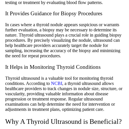
testing or treatment by evaluating blood flow patterns.
It Provides Guidance for Biopsy Procedures
In cases where a thyroid nodule appears suspicious or warrants
further evaluation, a biopsy may be necessary to determine its
nature. Thyroid ultrasound plays a crucial role in guiding biopsy
procedures. By precisely visualizing the nodule, ultrasound can
help healthcare providers accurately target the nodule for
sampling, increasing the accuracy of the biopsy and minimizing
the need for repeat procedures.
It Helps in Monitoring Thyroid Conditions
Thyroid ultrasound is a valuable tool for monitoring thyroid
conditions. According to
NCBI
, a thyroid ultrasound allows
healthcare providers to track changes in nodule size, structure, or
vascularity, providing valuable information about disease
progression or treatment response. Regular ultrasound
examinations can help determine the need for intervention or
adjustments in treatment plans, optimizing patient care.
Why A Thyroid Ultrasound is Beneficial?