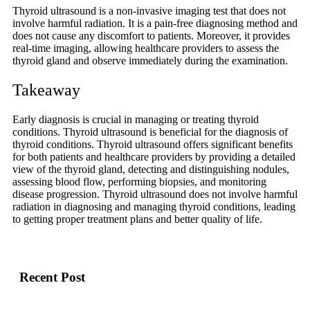
Thyroid ultrasound is a non-invasive imaging test that does not
involve harmful radiation. It is a pain-free diagnosing method and
does not cause any discomfort to patients. Moreover, it provides
real-time imaging, allowing healthcare providers to assess the
thyroid gland and observe immediately during the examination.
Takeaway
Early diagnosis is crucial in managing or treating thyroid
conditions. Thyroid ultrasound is beneficial for the diagnosis of
thyroid conditions. Thyroid ultrasound offers significant benefits
for both patients and healthcare providers by providing a detailed
view of the thyroid gland, detecting and distinguishing nodules,
assessing blood flow, performing biopsies, and monitoring
disease progression. Thyroid ultrasound does not involve harmful
radiation in diagnosing and managing thyroid conditions, leading
to getting proper treatment plans and better quality of life.
Recent Post