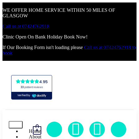
WE OFFER HOME SERVICE WITHIN 50 MILES OF
GLASGOW
Call us at 07424762918
Clinic Open On Bank Holiday Book Now!
If Our Booking Form isn't loading please
Call us at 07424762918 to
book
0
Home
About