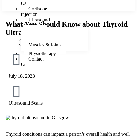
Us
Cortisone
Injection
Ultrasound
What You Should Know about Thyroid
Services
Ultrasound
Female
Male
Muscles & Joints
Physiotherapy
Contact
Us
July 18, 2023
X
Ultrasound Scans
Thyroid conditions can impact a person’s overall health and well-