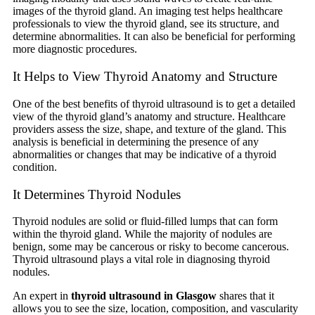
images of the thyroid gland. An imaging test helps healthcare
professionals to view the thyroid gland, see its structure, and
determine abnormalities. It can also be beneficial for performing
more diagnostic procedures.
It Helps to View Thyroid Anatomy and Structure
One of the best benefits of thyroid ultrasound is to get a detailed
view of the thyroid gland’s anatomy and structure. Healthcare
providers assess the size, shape, and texture of the gland. This
analysis is beneficial in determining the presence of any
abnormalities or changes that may be indicative of a thyroid
condition.
It Determines Thyroid Nodules
Thyroid nodules are solid or fluid-filled lumps that can form
within the thyroid gland. While the majority of nodules are
benign, some may be cancerous or risky to become cancerous.
Thyroid ultrasound plays a vital role in diagnosing thyroid
nodules.
An expert in
thyroid ultrasound in Glasgow
shares that it
allows you to see the size, location, composition, and vascularity