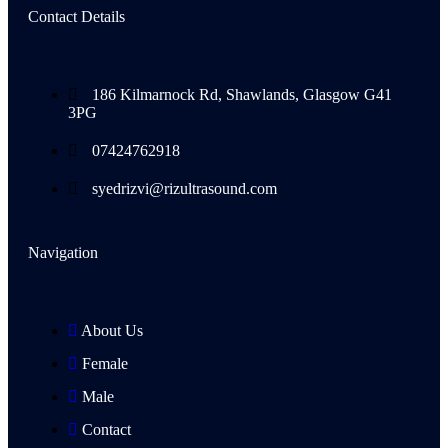
Contact Details
186 Kilmarnock Rd, Shawlands, Glasgow G41
3PG
07424762918
syedrizvi@rizultrasound.com
Navigation
About Us
Female
Male
Contact