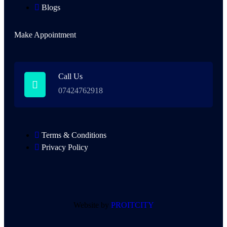
Blogs
Make Appointment
Call Us
07424762918
Terms & Conditions
Privacy Policy
Website by
PROITCITY