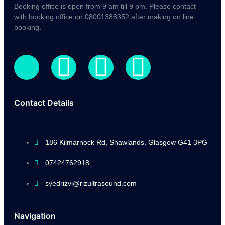
Booking office is open from 9 am till 9 pm. Please contact
with booking office on 08001388352 after making on line
booking.
Contact Details
186 Kilmarnock Rd, Shawlands, Glasgow G41 3PG
07424762918
syedrizvi@rizultrasound.com
Navigation