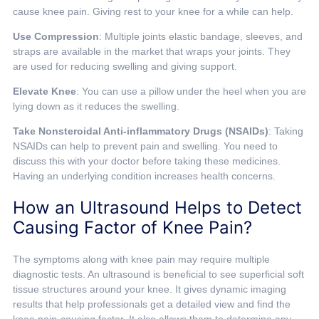
cause knee pain. Giving rest to your knee for a while can help.
Use Compression
: Multiple joints elastic bandage, sleeves, and
straps are available in the market that wraps your joints. They
are used for reducing swelling and giving support.
Elevate Knee
: You can use a pillow under the heel when you are
lying down as it reduces the swelling.
Take Nonsteroidal Anti-inflammatory Drugs (NSAIDs)
: Taking
NSAIDs can help to prevent pain and swelling. You need to
discuss this with your doctor before taking these medicines.
Having an underlying condition increases health concerns.
How an Ultrasound Helps to Detect
Causing Factor of Knee Pain?
The symptoms along with knee pain may require multiple
diagnostic tests. An ultrasound is beneficial to see superficial soft
tissue structures around your knee. It gives dynamic imaging
results that help professionals get a detailed view and find the