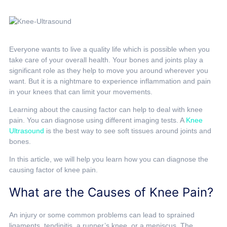
Everyone wants to live a quality life which is possible when you
take care of your overall health. Your bones and joints play a
significant role as they help to move you around wherever you
want. But it is a nightmare to experience inflammation and pain
in your knees that can limit your movements.
Learning about the causing factor can help to deal with knee
pain. You can diagnose using different imaging tests. A
Knee
Ultrasound
is the best way to see soft tissues around joints and
bones.
In this article, we will help you learn how you can diagnose the
causing factor of knee pain.
What are the Causes of Knee Pain?
An injury or some common problems can lead to sprained
ligaments, tendinitis, a runner’s knee, or a meniscus. The