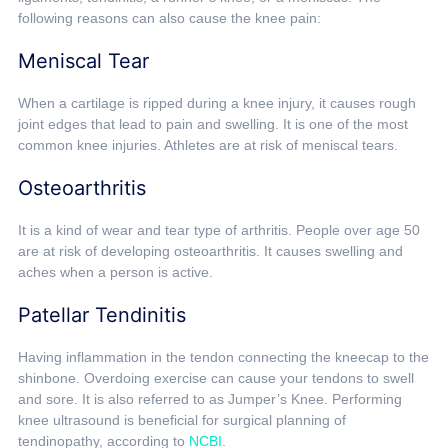
following reasons can also cause the knee pain:
Meniscal Tear
When a cartilage is ripped during a knee injury, it causes rough
joint edges that lead to pain and swelling. It is one of the most
common knee injuries. Athletes are at risk of meniscal tears.
Osteoarthritis
It is a kind of wear and tear type of arthritis. People over age 50
are at risk of developing osteoarthritis. It causes swelling and
aches when a person is active.
Patellar Tendinitis
Having inflammation in the tendon connecting the kneecap to the
shinbone. Overdoing exercise can cause your tendons to swell
and sore. It is also referred to as Jumper’s Knee. Performing
knee ultrasound is beneficial for surgical planning of
tendinopathy, according to
NCBI
.