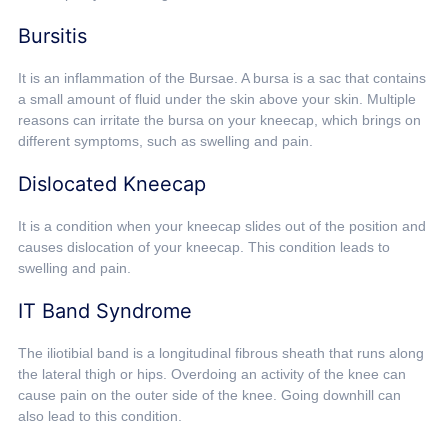
Bursitis
It is an inflammation of the Bursae. A bursa is a sac that contains
a small amount of fluid under the skin above your skin. Multiple
reasons can irritate the bursa on your kneecap, which brings on
different symptoms, such as swelling and pain.
Dislocated Kneecap
It is a condition when your kneecap slides out of the position and
causes dislocation of your kneecap. This condition leads to
swelling and pain.
IT Band Syndrome
The iliotibial band is a longitudinal fibrous sheath that runs along
the lateral thigh or hips. Overdoing an activity of the knee can
cause pain on the outer side of the knee. Going downhill can
also lead to this condition.