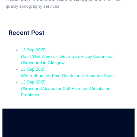
quality sonography services.
Recent Post
13 Sep 2025
Don’t Wait Weeks – Get a Same-Day Abdominal
Ultrasound in Glasgow
13 Sep 2025
When Shoulder Pain Needs an Ultrasound Scan
13 Sep 2025
Ultrasound Scans for Calf Pain and Circulation
Problems