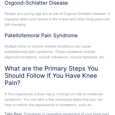
Osgood-Schlatter Disease
People at a young age are at risk of Osgood-Schlatter disease. It
happens when your bones in the knees and other body parts are
still changing.
Patellofemoral Pain Syndrome
Multiple bone or muscle-related conditions can cause
patellofemoral pain syndrome. These conditions include
alignment problems, muscle imbalance, muscle tightness, etc.
What are the Primary Steps You
Should Follow If You Have Knee
Pain?
If You experience a knee injury, it brings on mild to moderate
symptoms. You can take a few necessary steps that you can
help to reduce the appearance of symptoms, such as:
Take Rest
: Overdoing or repeating movement of your knee may