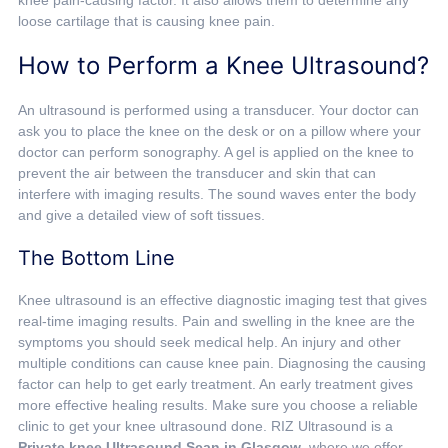
knee pain-causing factor. It also allows them to determine any
loose cartilage that is causing knee pain.
How to Perform a Knee Ultrasound?
An ultrasound is performed using a transducer. Your doctor can
ask you to place the knee on the desk or on a pillow where your
doctor can perform sonography. A gel is applied on the knee to
prevent the air between the transducer and skin that can
interfere with imaging results. The sound waves enter the body
and give a detailed view of soft tissues.
The Bottom Line
Knee ultrasound is an effective diagnostic imaging test that gives
real-time imaging results. Pain and swelling in the knee are the
symptoms you should seek medical help. An injury and other
multiple conditions can cause knee pain. Diagnosing the causing
factor can help to get early treatment. An early treatment gives
more effective healing results. Make sure you choose a reliable
clinic to get your knee ultrasound done. RIZ Ultrasound is a
Private knee Ultrasound Scan in Glasgow
, where we offer