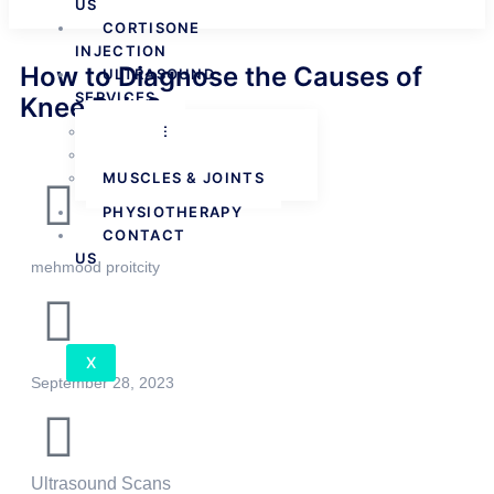
US
CORTISONE
INJECTION
How to Diagnose the Causes of
ULTRASOUND
SERVICES
Knee Pain?
FEMALE
MALE
MUSCLES & JOINTS
PHYSIOTHERAPY
CONTACT
US
mehmood proitcity
X
September 28, 2023
Ultrasound Scans