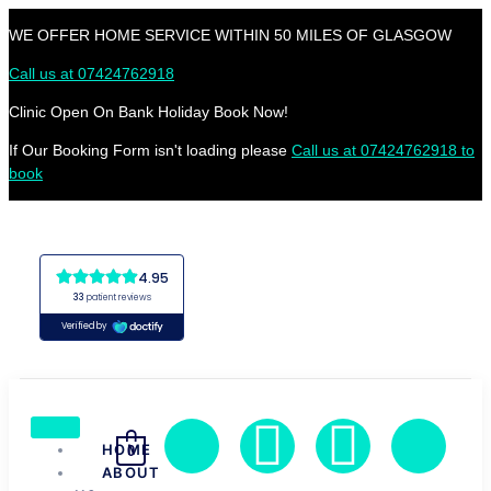
WE OFFER HOME SERVICE WITHIN 50 MILES OF GLASGOW
Call us at 07424762918
Clinic Open On Bank Holiday Book Now!
If Our Booking Form isn't loading please
Call us at 07424762918 to
book
HOME
0
ABOUT