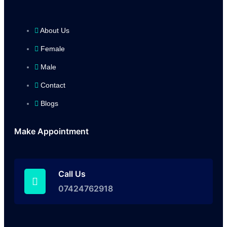
About Us
Female
Male
Contact
Blogs
Make Appointment
Call Us
07424762918